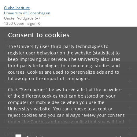
Globe Institute
University of Copenhagen
Oester Voldgade 5-7
1350 Copenhagen K
Denmark
Consent to cookies
Contact:
Globe Administration
The University uses third-party technologies to
gi-administration
@
sund
.
ku
.
dk​
register user behaviour on the website (statistics) to
keep improving our service. The University also uses
third-party technologies to promote e.g. studies and
UNIVERSITY OF COPENHAGEN
courses. Cookies are used to personalize ads and to
follow up on the impact of campaigns.
CONTACT
Click "See cookies" below to see a list of the providers
SERVICES
of the different cookies that can be stored on your
computer or mobile device when you use the
FOR STUDENTS AND EMPLOYEES
University's website. You can choose to accept or
reject cookies and you can always review your consent
JOB AND CAREER
under the
Cookies and privacy policy
that you will find
at the bottom of each page.
EMERGENCIES