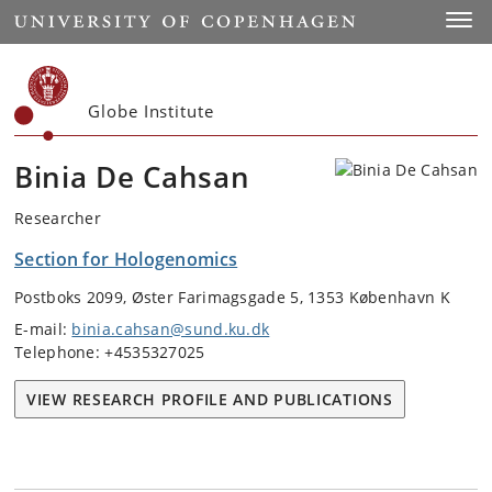
Start
Toggl
Globe Institute
Binia De Cahsan
Researcher
Section for Hologenomics
Postboks 2099, Øster Farimagsgade 5, 1353 København K
E-mail:
binia.cahsan@sund.ku.dk
Telephone: +4535327025
VIEW RESEARCH PROFILE AND PUBLICATIONS