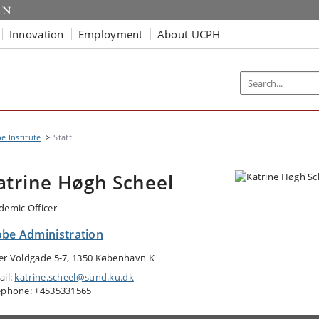
Innovation
Employment
About UCPH
e Institute
Staff
atrine Høgh Scheel
demic Officer
obe Administration
er Voldgade 5-7, 1350 København K
ail:
katrine.scheel@sund.ku.dk
ephone: +4535331565