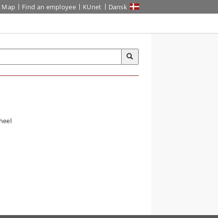
Map
Find an employee
KUnet
Dansk