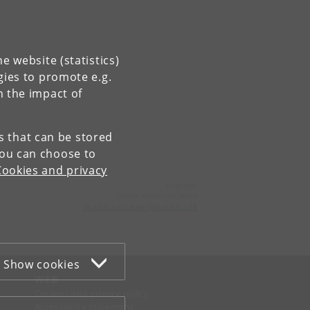
e website (statistics)
gies to promote e.g.
n the impact of
es that can be stored
You can choose to
Cookies and privacy
Contact:
Globe Administration
gi-administration
@
sund
.
ku
.
dk​
Show cookies
WEB
Cookies and privacy policy
Accessibility statement