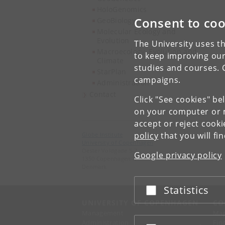
HoloGenomics
Consent to coo
GeoBiology
Molecular Ecology and
Evolution
The University uses th
Macroecology, Evolution and
to keep improving our
Climate
studies and courses. 
StarPlan
campaigns.
Administration
Contact
Click "See cookies" be
on your computer or m
accept or reject cook
policy
that you will fi
Globe Institute
University of Copenhagen
Oester Voldgade 5-7
Google privacy policy
1350 Copenhagen K
Denmark
Statistics
Accept or reject
UNIVERSITY OF COPENHAGEN
CO
Management
Ma
Administration
Fin