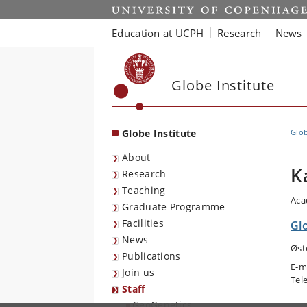
Start
Education at UCPH
Research
News
Globe Institute
Globe Institute
Glob
About
K
Research
Teaching
Aca
Graduate Programme
Facilities
Gl
News
Øst
Publications
E-m
Join us
Tel
Staff
GeoGenetics