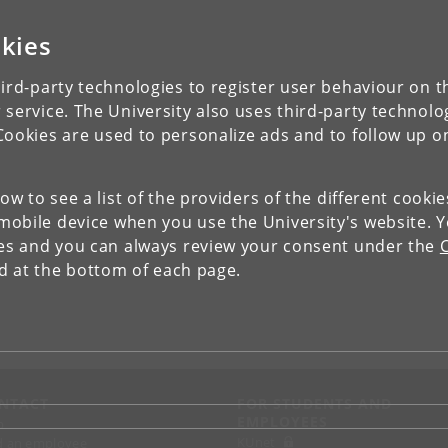
kies
ird-party technologies to register user behaviour on th
 service. The University also uses third-party technolo
Cookies are used to personalize ads and to follow up o
low to see a list of the providers of the different cooki
obile device when you use the University's website. 
ies and you can always review your consent under the
nd at the bottom of each page.
NTACT
FOR STUDENTS AND
EMPLOYEES
p
KUnet
d an employee