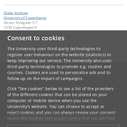
Globe Institute
University of Copenhagen
Oester Voldgade 5-7
1350 Copenhagen K
Denmark
Consent to cookies
Contact:
Globe Administration
The University uses third-party technologies to
gi-administration
@
sund
.
ku
.
dk​
register user behaviour on the website (statistics) to
keep improving our service. The University also uses
third-party technologies to promote e.g. studies and
UNIVERSITY OF COPENHAGEN
courses. Cookies are used to personalize ads and to
follow up on the impact of campaigns.
CONTACT
Click "See cookies" below to see a list of the providers
SERVICES
of the different cookies that can be stored on your
computer or mobile device when you use the
FOR STUDENTS AND EMPLOYEES
University's website. You can choose to accept or
reject cookies and you can always review your consent
JOB AND CAREER
under the
Cookies and privacy policy
that you will find
at the bottom of each page.