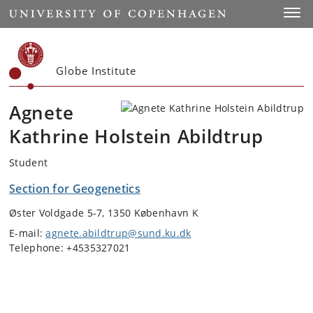
Start
Toggl
Globe Institute
Agnete
Kathrine Holstein Abildtrup
Student
Section for Geogenetics
Øster Voldgade 5-7, 1350 København K
E-mail:
agnete.abildtrup@sund.ku.dk
Telephone: +4535327021