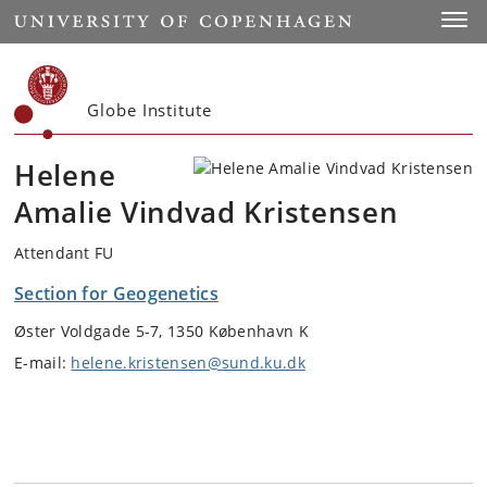
Start
Toggl
Globe Institute
Helene
Amalie Vindvad Kristensen
Attendant FU
Section for Geogenetics
Øster Voldgade 5-7, 1350 København K
E-mail:
helene.kristensen@sund.ku.dk