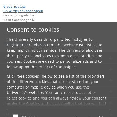
Globe Institute
University of Copenhagen
Oester Voldgade 5-7
1350 Copenhagen K
Denmark
Consent to cookies
Contact:
Globe Administration
The University uses third-party technologies to
gi-administration
@
sund
.
ku
.
dk​
register user behaviour on the website (statistics) to
keep improving our service. The University also uses
third-party technologies to promote e.g. studies and
UNIVERSITY OF COPENHAGEN
courses. Cookies are used to personalize ads and to
follow up on the impact of campaigns.
CONTACT
Click "See cookies" below to see a list of the providers
SERVICES
of the different cookies that can be stored on your
computer or mobile device when you use the
FOR STUDENTS AND EMPLOYEES
University's website. You can choose to accept or
reject cookies and you can always review your consent
JOB AND CAREER
under the
Cookies and privacy policy
that you will find
at the bottom of each page.
EMERGENCIES
Accept or reject