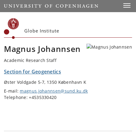
Start
Toggl
Globe Institute
Magnus Johannsen
Academic Research Staff
Section for Geogenetics
Øster Voldgade 5-7, 1350 København K
E-mail:
magnus.johannsen@sund.ku.dk
Telephone: +4535330420