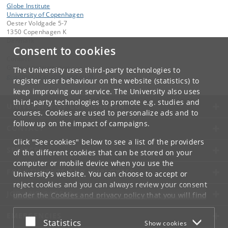
Globe Institute
University of Copenhagen
Oester Voldgade 5-7
1350 Copenhagen K
Denmark
Consent to cookies
Contact:
Globe Administration
The University uses third-party technologies to
gi-administration
@
sund
.
ku
.
dk​
register user behaviour on the website (statistics) to
keep improving our service. The University also uses
third-party technologies to promote e.g. studies and
UNIVERSITY OF COPENHAGEN
courses. Cookies are used to personalize ads and to
follow up on the impact of campaigns.
CONTACT
Click "See cookies" below to see a list of the providers
SERVICES
of the different cookies that can be stored on your
computer or mobile device when you use the
FOR STUDENTS AND EMPLOYEES
University's website. You can choose to accept or
reject cookies and you can always review your consent
JOB AND CAREER
under the
Cookies and privacy policy
that you will find
at the bottom of each page.
EMERGENCIES
Accept or reject
Statistics
Show cookies
Google privacy policy