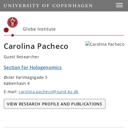
Start
Toggl
Globe Institute
Carolina Pacheco
Guest Researcher
Section for Hologenomics
Øster Farimagsgade 5
København K
E-mail:
carolina.pacheco@sund.ku.dk
VIEW RESEARCH PROFILE AND PUBLICATIONS