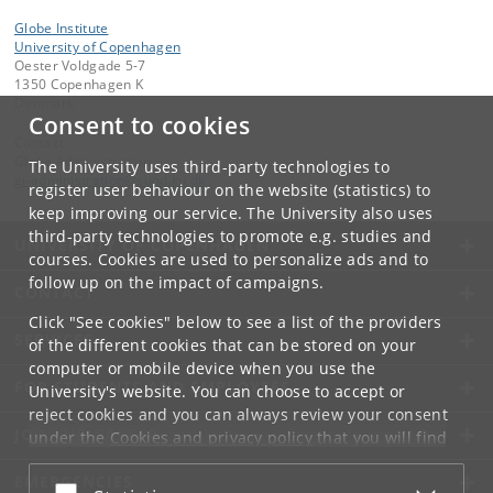
Globe Institute
University of Copenhagen
Oester Voldgade 5-7
1350 Copenhagen K
Denmark
Consent to cookies
Contact:
Globe Administration
The University uses third-party technologies to
gi-administration
@
sund
.
ku
.
dk​
register user behaviour on the website (statistics) to
keep improving our service. The University also uses
third-party technologies to promote e.g. studies and
UNIVERSITY OF COPENHAGEN
courses. Cookies are used to personalize ads and to
follow up on the impact of campaigns.
CONTACT
Click "See cookies" below to see a list of the providers
SERVICES
of the different cookies that can be stored on your
computer or mobile device when you use the
FOR STUDENTS AND EMPLOYEES
University's website. You can choose to accept or
reject cookies and you can always review your consent
JOB AND CAREER
under the
Cookies and privacy policy
that you will find
at the bottom of each page.
EMERGENCIES