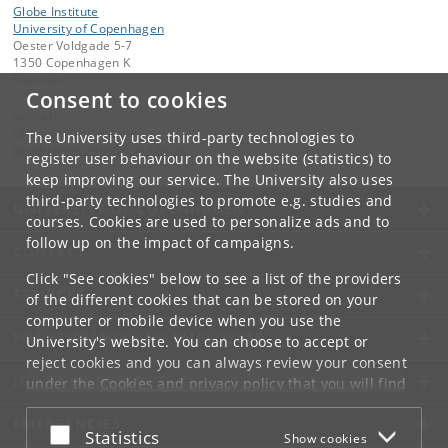
Globe Institute
University of Copenhagen
Oester Voldgade 5-7
1350 Copenhagen K
Denmark
Consent to cookies
Contact:
Globe Administration
The University uses third-party technologies to
gi-administration
@
sund
.
ku
.
dk​
register user behaviour on the website (statistics) to
keep improving our service. The University also uses
third-party technologies to promote e.g. studies and
UNIVERSITY OF COPENHAGEN
courses. Cookies are used to personalize ads and to
follow up on the impact of campaigns.
CONTACT
Click "See cookies" below to see a list of the providers
SERVICES
of the different cookies that can be stored on your
computer or mobile device when you use the
FOR STUDENTS AND EMPLOYEES
University's website. You can choose to accept or
reject cookies and you can always review your consent
JOB AND CAREER
under the
Cookies and privacy policy
that you will find
at the bottom of each page.
EMERGENCIES
Accept or reject
Statistics
Show cookies
Google privacy policy