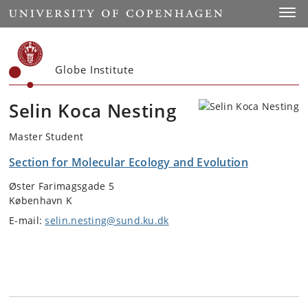
Start
Toggl
Globe Institute
Selin Koca Nesting
Master Student
Section for Molecular Ecology and Evolution
Øster Farimagsgade 5
København K
E-mail:
selin.nesting@sund.ku.dk