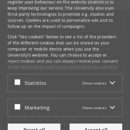
register user behaviour on the website (statistics) to
keep improving our service. The University also uses
third-party technologies to promote e.g. studies and
UNIVERSITY OF COPENHAGEN
courses. Cookies are used to personalize ads and to
follow up on the impact of campaigns.
CONTACT
Click "See cookies" below to see a list of the providers
SERVICES
of the different cookies that can be stored on your
computer or mobile device when you use the
FOR STUDENTS AND EMPLOYEES
University's website. You can choose to accept or
reject cookies and you can always review your consent
JOB AND CAREER
under the
Cookies and privacy policy
that you will find
at the bottom of each page.
EMERGENCIES
Accept or reject
Statistics
Show cookies
Google privacy policy
WEB
CONNECT WITH UCPH
Accept or reject
Marketing
Show cookies