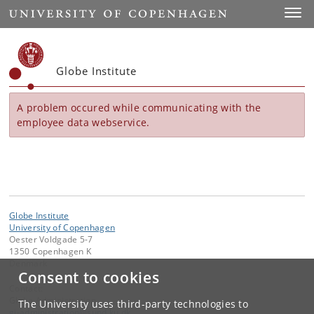
Start
Toggl
Globe Institute
A problem occured while communicating with the
employee data webservice.
Globe Institute
University of Copenhagen
Oester Voldgade 5-7
1350 Copenhagen K
Denmark
Consent to cookies
Contact:
Globe Administration
The University uses third-party technologies to
gi-administration
@
sund
.
ku
.
dk​