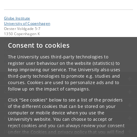
Globe Institute
University of Copenhagen
Oester Voldgade 5-7
1350 Copenhagen K
Denmark
Consent to cookies
Contact:
Globe Administration
The University uses third-party technologies to
gi-administration
@
sund
.
ku
.
dk​
register user behaviour on the website (statistics) to
keep improving our service. The University also uses
third-party technologies to promote e.g. studies and
UNIVERSITY OF COPENHAGEN
courses. Cookies are used to personalize ads and to
follow up on the impact of campaigns.
CONTACT
Click "See cookies" below to see a list of the providers
SERVICES
of the different cookies that can be stored on your
computer or mobile device when you use the
FOR STUDENTS AND EMPLOYEES
University's website. You can choose to accept or
reject cookies and you can always review your consent
JOB AND CAREER
under the
Cookies and privacy policy
that you will find