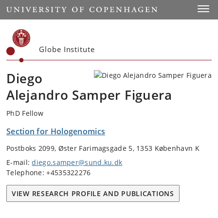
Start
Toggl
Globe Institute
Diego
Alejandro Samper Figuera
PhD Fellow
Section for Hologenomics
Postboks 2099, Øster Farimagsgade 5, 1353 København K
E-mail:
diego.samper@sund.ku.dk
Telephone: +4535322276
VIEW RESEARCH PROFILE AND PUBLICATIONS