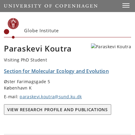
Start
Toggl
Globe Institute
Paraskevi Koutra
Visiting PhD Student
Section for Molecular Ecology and Evolution
Øster Farimagsgade 5
København K
E-mail:
paraskevi.koutra@sund.ku.dk
VIEW RESEARCH PROFILE AND PUBLICATIONS