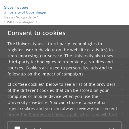
Globe Institute
University of Copenhagen
Oester Voldgade 5-7
1350 Copenhagen K
Denmark
Consent to cookies
Contact:
Globe Administration
The University uses third-party technologies to
gi-administration
@
sund
.
ku
.
dk​
register user behaviour on the website (statistics) to
keep improving our service. The University also uses
third-party technologies to promote e.g. studies and
UNIVERSITY OF COPENHAGEN
courses. Cookies are used to personalize ads and to
follow up on the impact of campaigns.
CONTACT
Click "See cookies" below to see a list of the providers
SERVICES
of the different cookies that can be stored on your
computer or mobile device when you use the
FOR STUDENTS AND EMPLOYEES
University's website. You can choose to accept or
reject cookies and you can always review your consent
JOB AND CAREER
under the
Cookies and privacy policy
that you will find
at the bottom of each page.
EMERGENCIES