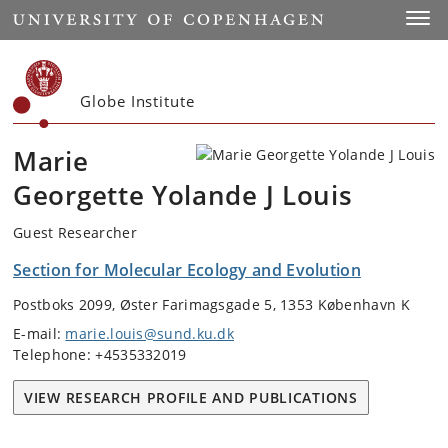
Start
Toggl
Globe Institute
Marie
Georgette Yolande J Louis
Guest Researcher
Section for Molecular Ecology and Evolution
Postboks 2099, Øster Farimagsgade 5, 1353 København K
E-mail:
marie.louis@sund.ku.dk
Telephone: +4535332019
VIEW RESEARCH PROFILE AND PUBLICATIONS