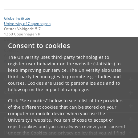
Globe Institute
University of Copenhagen
Oester Voldgade 5-7
1350 Copenhagen K
Denmark
Consent to cookies
Contact:
Globe Administration
The University uses third-party technologies to
gi-administration
@
sund
.
ku
.
dk​
register user behaviour on the website (statistics) to
keep improving our service. The University also uses
third-party technologies to promote e.g. studies and
UNIVERSITY OF COPENHAGEN
courses. Cookies are used to personalize ads and to
follow up on the impact of campaigns.
CONTACT
Click "See cookies" below to see a list of the providers
SERVICES
of the different cookies that can be stored on your
computer or mobile device when you use the
FOR STUDENTS AND EMPLOYEES
University's website. You can choose to accept or
reject cookies and you can always review your consent
JOB AND CAREER
under the
Cookies and privacy policy
that you will find