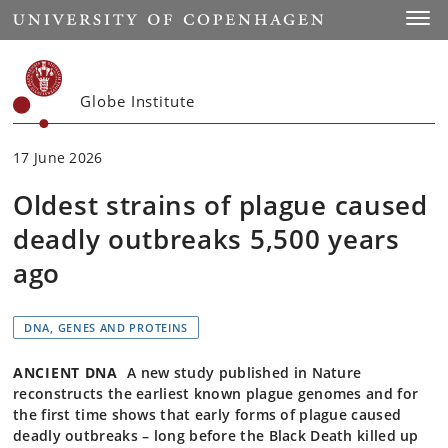
Start
Toggl
Globe Institute
17 June 2026
Oldest strains of plague caused
deadly outbreaks 5,500 years
ago
DNA, GENES AND PROTEINS
ANCIENT DNA
A new study published in Nature
reconstructs the earliest known plague genomes and for
the first time shows that early forms of plague caused
deadly outbreaks – long before the Black Death killed up