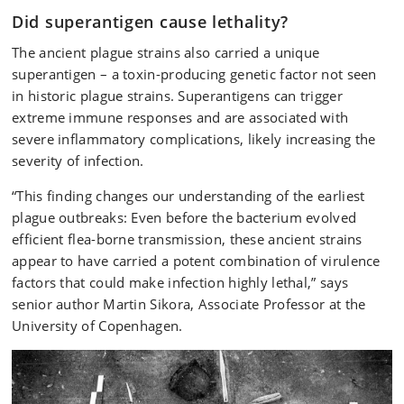
Did superantigen cause lethality?
The ancient plague strains also carried a unique
superantigen – a toxin-producing genetic factor not seen
in historic plague strains. Superantigens can trigger
extreme immune responses and are associated with
severe inflammatory complications, likely increasing the
severity of infection.
“This finding changes our understanding of the earliest
plague outbreaks: Even before the bacterium evolved
efficient flea-borne transmission, these ancient strains
appear to have carried a potent combination of virulence
factors that could make infection highly lethal,” says
senior author Martin Sikora, Associate Professor at the
University of Copenhagen.