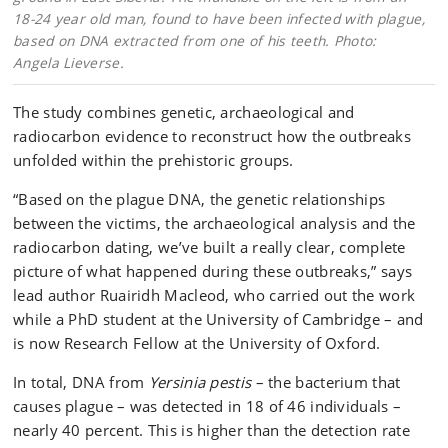
18-24 year old man, found to have been infected with plague,
based on DNA extracted from one of his teeth. Photo:
Angela Lieverse.
The study combines genetic, archaeological and
radiocarbon evidence to reconstruct how the outbreaks
unfolded within the prehistoric groups.
“Based on the plague DNA, the genetic relationships
between the victims, the archaeological analysis and the
radiocarbon dating, we’ve built a really clear, complete
picture of what happened during these outbreaks,” says
lead author Ruairidh Macleod, who carried out the work
while a PhD student at the University of Cambridge – and
is now Research Fellow at the University of Oxford.
In total, DNA from
Yersinia pestis
– the bacterium that
causes plague – was detected in 18 of 46 individuals –
nearly 40 percent. This is higher than the detection rate