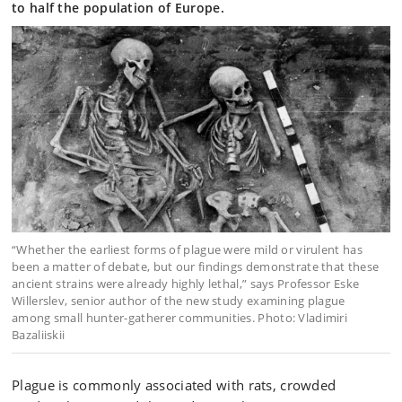
to half the population of Europe.
“Whether the earliest forms of plague were mild or virulent has
been a matter of debate, but our findings demonstrate that these
ancient strains were already highly lethal,” says Professor Eske
Willerslev, senior author of the new study examining plague
among small hunter-gatherer communities. Photo: Vladimiri
Bazaliiskii
Plague is commonly associated with rats, crowded