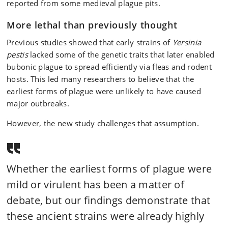
reported from some medieval plague pits.
More lethal than previously thought
Previous studies showed that early strains of
Yersinia
pestis
lacked some of the genetic traits that later enabled
bubonic plague to spread efficiently via fleas and rodent
hosts. This led many researchers to believe that the
earliest forms of plague were unlikely to have caused
major outbreaks.
However, the new study challenges that assumption.
Whether the earliest forms of plague were
mild or virulent has been a matter of
debate, but our findings demonstrate that
these ancient strains were already highly