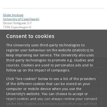
Globe Institute
University of Copenhagen
Oester Voldgade 5-7
1350 Copenhagen K
Denmark
Consent to cookies
Contact:
Globe Administration
The University uses third-party technologies to
gi-administration
@
sund
.
ku
.
dk​
register user behaviour on the website (statistics) to
keep improving our service. The University also uses
third-party technologies to promote e.g. studies and
UNIVERSITY OF COPENHAGEN
courses. Cookies are used to personalize ads and to
follow up on the impact of campaigns.
CONTACT
Click "See cookies" below to see a list of the providers
SERVICES
of the different cookies that can be stored on your
computer or mobile device when you use the
FOR STUDENTS AND EMPLOYEES
University's website. You can choose to accept or
reject cookies and you can always review your consent
JOB AND CAREER
under the
Cookies and privacy policy
that you will find