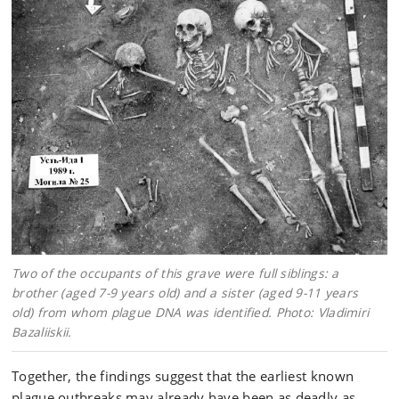
Two of the occupants of this grave were full siblings: a
brother (aged 7-9 years old) and a sister (aged 9-11 years
old) from whom plague DNA was identified. Photo: Vladimiri
Bazaliiskii.
Together, the findings suggest that the earliest known
plague outbreaks may already have been as deadly as