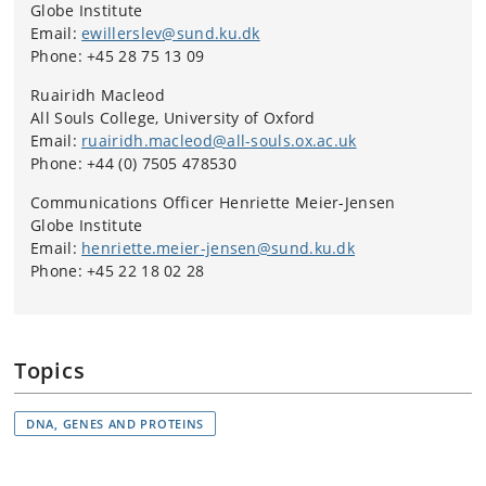
Globe Institute
Email:
ewillerslev@sund.ku.dk
Phone: +45 28 75 13 09
Ruairidh Macleod
All Souls College, University of Oxford
Email:
ruairidh.macleod@all-souls.ox.ac.uk
Phone: +44 (0) 7505 478530
Communications Officer Henriette Meier-Jensen
Globe Institute
Email:
henriette.meier-jensen@sund.ku.dk
Phone: +45 22 18 02 28
Topics
DNA, GENES AND PROTEINS