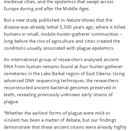
medieval cities, and the epidemics that swept across
Europe during and after the Middle Ages.
But a new study published in
Nature
shows that the
disease was already lethal 5,500 years ago, where it killed
humans in small, mobile hunter-gatherer communities –
long before the rise of agriculture and cities created the
conditions usually associated with plague epidemics.
An international group of researchers analysed ancient
DNA from human remains found at four hunter-gatherer
cemeteries in the Lake Baikal region of East Siberia. Using
advanced DNA sequencing techniques, the researchers
reconstructed ancient bacterial genomes preserved in
teeth, revealing previously unknown early strains of
plague.
“Whether the earliest forms of plague were mild or
virulent has been a matter of debate, but our findings
demonstrate that these ancient strains were already highly