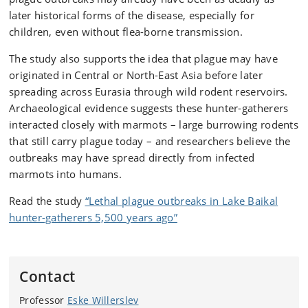
later historical forms of the disease, especially for
children, even without flea-borne transmission.
The study also supports the idea that plague may have
originated in Central or North-East Asia before later
spreading across Eurasia through wild rodent reservoirs.
Archaeological evidence suggests these hunter-gatherers
interacted closely with marmots – large burrowing rodents
that still carry plague today – and researchers believe the
outbreaks may have spread directly from infected
marmots into humans.
Read the study
“Lethal plague outbreaks in Lake Baikal
hunter-gatherers 5,500 years ago”
Contact
Professor
Eske Willerslev