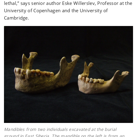
lethal,” says senior author Eske Willerslev, Professor at the
University of Copenhagen and the University of
Cambridge.
Mandibles from two individuals excavated at the burial
ground in East Siberia. The mandible on the left is from an