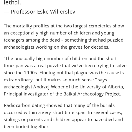
lethal.
Professor Eske Willerslev
The mortality profiles at the two largest cemeteries show
an exceptionally high number of children and young
teenagers among the dead – something that had puzzled
archaeologists working on the graves for decades.
“The unusually high number of children and the short
timespan was a real puzzle that we’ve been trying to solve
since the 1990s. Finding out that plague was the cause is
extraordinary, but it makes so much sense,” says
archaeologist Andrzej Weber of the University of Alberta,
Principal Investigator of the Baikal Archaeology Project.
Radiocarbon dating showed that many of the burials
occurred within a very short time span. In several cases,
siblings or parents and children appear to have died and
been buried together.