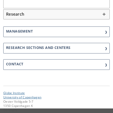
Research
MANAGEMENT
RESEARCH SECTIONS AND CENTERS
CONTACT
Globe Institute
University of Copenhagen
Oester Voldgade 5-7
1350 Copenhagen K
Denmark