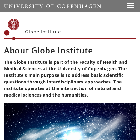
Start
Toggl
Globe Institute
About Globe Institute
The Globe Institute is part of the Faculty of Health and
Medical Sciences at the University of Copenhagen. The
Institute’s main purpose is to address basic scientific
questions through interdisciplinary approaches. The
institute operates at the intersection of natural and
medical sciences and the humanities.