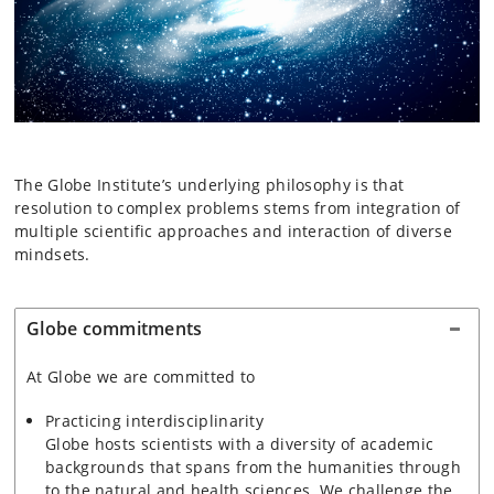
The Globe Institute’s underlying philosophy is that
resolution to complex problems stems from integration of
multiple scientific approaches and interaction of diverse
mindsets.
Globe commitments
At Globe we are committed to
Practicing interdisciplinarity
Globe hosts scientists with a diversity of academic
backgrounds that spans from the humanities through
to the natural and health sciences. We challenge the