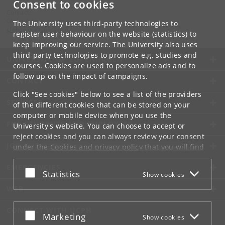
Consent to cookies
Contact:
Globe Administration
The University uses third-party technologies to
globeweb
@
sund
.
ku
.
dk
register user behaviour on the website (statistics) to
keep improving our service. The University also uses
third-party technologies to promote e.g. studies and
UNIVERSITY OF COPENHAGEN
courses. Cookies are used to personalize ads and to
follow up on the impact of campaigns.
CONTACT
Click "See cookies" below to see a list of the providers
SERVICES
of the different cookies that can be stored on your
computer or mobile device when you use the
FOR STUDENTS AND EMPLOYEES
University's website. You can choose to accept or
reject cookies and you can always review your consent
JOB AND CAREER
under the
Cookies and privacy policy
that you will find
at the bottom of each page.
EMERGENCIES
Accept or reject
Statistics
Show cookies
Google privacy policy
WEB
CONNECT WITH UCPH
Accept or reject
Marketing
Show cookies