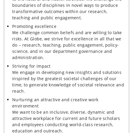
boundaries of disciplines in novel ways to produce
transformative outcomes within our research,
teaching and public engagement.
Promoting excellence
We challenge common beliefs and are willing to take
risks. At Globe, we strive for excellence in all that we
do – research, teaching, public engagement, policy-
science, and in our department governance and
administration.
Striving for impact
We engage in developing new insights and solutions
inspired by the greatest societal challenges of our
time, to generate knowledge of societal relevance and
reach.
Nurturing an attractive and creative work
environment
We want to be an inclusive, diverse, dynamic and
attractive workplace for current and future scholars
and employees conducting world-class research,
education and outreach.