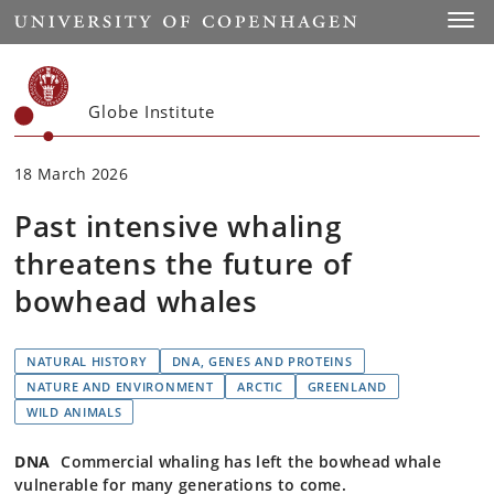
Start
Toggl
Globe Institute
18 March 2026
Past intensive whaling
threatens the future of
bowhead whales
NATURAL HISTORY
DNA, GENES AND PROTEINS
NATURE AND ENVIRONMENT
ARCTIC
GREENLAND
WILD ANIMALS
DNA
Commercial whaling has left the bowhead whale
vulnerable for many generations to come.