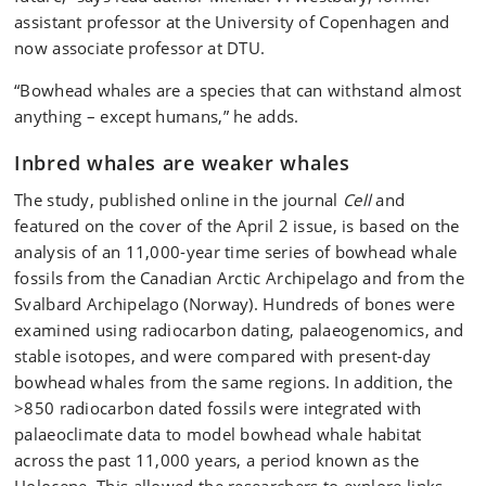
assistant professor at the University of Copenhagen and
now associate professor at DTU.
“Bowhead whales are a species that can withstand almost
anything – except humans,” he adds.
Inbred whales are weaker whales
The study, published online in the journal
Cell
and
featured on the cover of the April 2 issue, is based on the
analysis of an 11,000-year time series of bowhead whale
fossils from the Canadian Arctic Archipelago and from the
Svalbard Archipelago (Norway). Hundreds of bones were
examined using radiocarbon dating, palaeogenomics, and
stable isotopes, and were compared with present-day
bowhead whales from the same regions. In addition, the
>850 radiocarbon dated fossils were integrated with
palaeoclimate data to model bowhead whale habitat
across the past 11,000 years, a period known as the