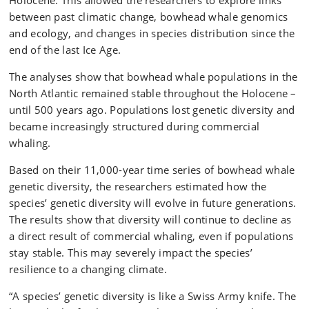
Holocene. This allowed the researchers to explore links
between past climatic change, bowhead whale genomics
and ecology, and changes in species distribution since the
end of the last Ice Age.
The analyses show that bowhead whale populations in the
North Atlantic remained stable throughout the Holocene –
until 500 years ago. Populations lost genetic diversity and
became increasingly structured during commercial
whaling.
Based on their 11,000-year time series of bowhead whale
genetic diversity, the researchers estimated how the
species’ genetic diversity will evolve in future generations.
The results show that diversity will continue to decline as
a direct result of commercial whaling, even if populations
stay stable. This may severely impact the species’
resilience to a changing climate.
“A species’ genetic diversity is like a Swiss Army knife. The