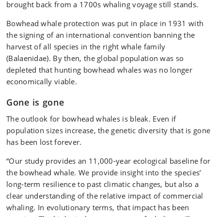
brought back from a 1700s whaling voyage still stands.
Bowhead whale protection was put in place in 1931 with
the signing of an international convention banning the
harvest of all species in the right whale family
(Balaenidae). By then, the global population was so
depleted that hunting bowhead whales was no longer
economically viable.
Gone is gone
The outlook for bowhead whales is bleak. Even if
population sizes increase, the genetic diversity that is gone
has been lost forever.
“Our study provides an 11,000-year ecological baseline for
the bowhead whale. We provide insight into the species’
long-term resilience to past climatic changes, but also a
clear understanding of the relative impact of commercial
whaling. In evolutionary terms, that impact has been