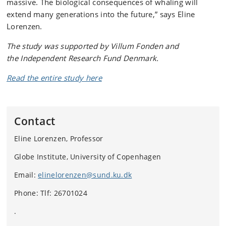
massive. The biological consequences of whaling will
extend many generations into the future,” says Eline
Lorenzen.
The study was supported by Villum Fonden and
the Independent Research Fund Denmark.
Read the entire study here
Contact
Eline Lorenzen, Professor
Globe Institute, University of Copenhagen
Email:
elinelorenzen@sund.ku.dk
Phone:
Tlf: 26701024
.