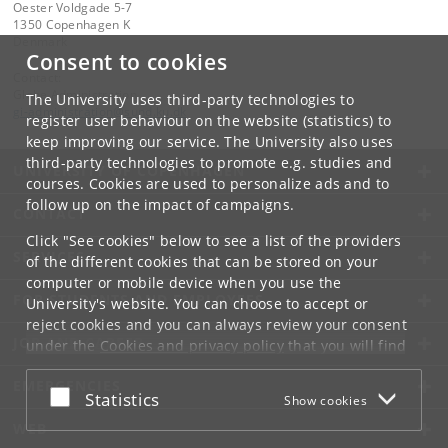
Oester Voldgade 5-7
1350 Copenhagen K
Denmark
Consent to cookies
Contact:
Globe Administration
The University uses third-party technologies to
gi-administration
@
sund
.
ku
.
dk​
register user behaviour on the website (statistics) to
keep improving our service. The University also uses
third-party technologies to promote e.g. studies and
UNIVERSITY OF COPENHAGEN
courses. Cookies are used to personalize ads and to
follow up on the impact of campaigns.
CONTACT
Click "See cookies" below to see a list of the providers
SERVICES
of the different cookies that can be stored on your
computer or mobile device when you use the
FOR STUDENTS AND EMPLOYEES
University's website. You can choose to accept or
reject cookies and you can always review your consent
JOB AND CAREER
under the
Cookies and privacy policy
that you will find
at the bottom of each page.
EMERGENCIES
Accept or reject
Statistics
Show cookies
Google privacy policy
WEB