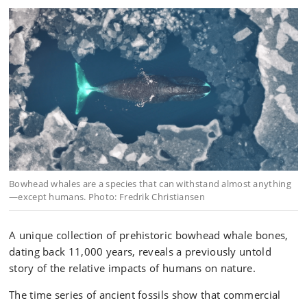
Bowhead whales are a species that can withstand almost anything
—except humans. Photo: Fredrik Christiansen
A unique collection of prehistoric bowhead whale bones,
dating back 11,000 years, reveals a previously untold
story of the relative impacts of humans on nature.
The time series of ancient fossils show that commercial