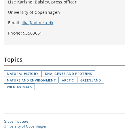
Lise Karlshøj Balslev, press officer
University of Copenhagen
Email:
lika@adm.ku.dk
Phone: 93563661
Topics
NATURAL HISTORY
DNA, GENES AND PROTEINS
NATURE AND ENVIRONMENT
ARCTIC
GREENLAND
WILD ANIMALS
Globe Institute
University of Copenhagen