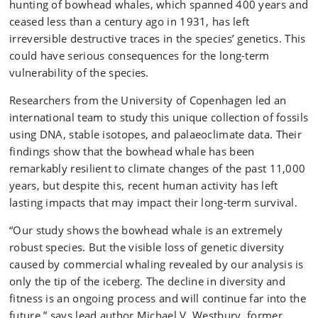
hunting of bowhead whales, which spanned 400 years and
ceased less than a century ago in 1931, has left
irreversible destructive traces in the species’ genetics. This
could have serious consequences for the long-term
vulnerability of the species.
Researchers from the University of Copenhagen led an
international team to study this unique collection of fossils
using DNA, stable isotopes, and palaeoclimate data. Their
findings show that the bowhead whale has been
remarkably resilient to climate changes of the past 11,000
years, but despite this, recent human activity has left
lasting impacts that may impact their long-term survival.
“Our study shows the bowhead whale is an extremely
robust species. But the visible loss of genetic diversity
caused by commercial whaling revealed by our analysis is
only the tip of the iceberg. The decline in diversity and
fitness is an ongoing process and will continue far into the
future,” says lead author Michael V. Westbury, former