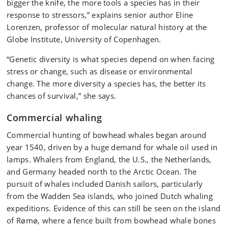
bigger the knife, the more tools a species has in their
response to stressors,” explains senior author Eline
Lorenzen, professor of molecular natural history at the
Globe Institute, University of Copenhagen.
“Genetic diversity is what species depend on when facing
stress or change, such as disease or environmental
change. The more diversity a species has, the better its
chances of survival,” she says.
Commercial whaling
Commercial hunting of bowhead whales began around
year 1540, driven by a huge demand for whale oil used in
lamps. Whalers from England, the U.S., the Netherlands,
and Germany headed north to the Arctic Ocean. The
pursuit of whales included Danish sailors, particularly
from the Wadden Sea islands, who joined Dutch whaling
expeditions. Evidence of this can still be seen on the island
of Rømø, where a fence built from bowhead whale bones