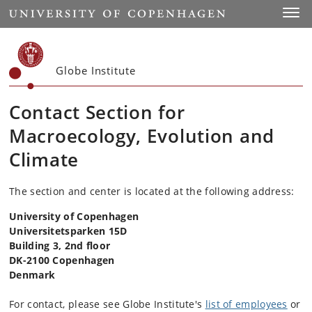
Start
Toggl
Globe Institute
Contact Section for
Macroecology, Evolution and
Climate
The section and center is located at the following address:
University of Copenhagen
Universitetsparken 15D
Building 3, 2nd floor
DK-2100 Copenhagen
Denmark
For contact, please see Globe Institute's
list of employees
or