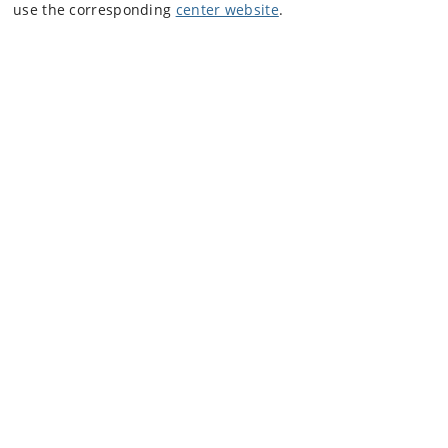
use the corresponding
center website
.