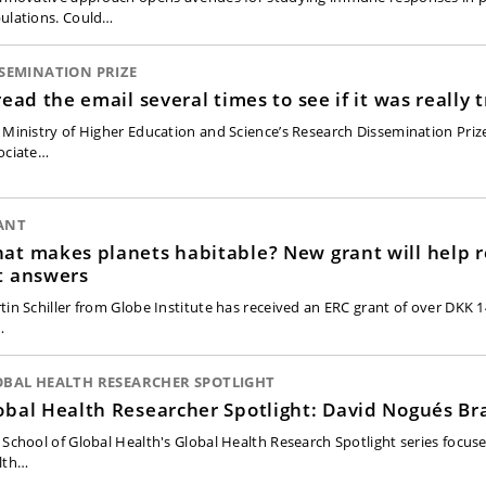
ulations. Could…
SEMINATION PRIZE
 read the email several times to see if it was really 
 Ministry of Higher Education and Science’s Research Dissemination Priz
ociate…
ANT
at makes planets habitable? New grant will help 
t answers
tin Schiller from Globe Institute has received an ERC grant of over DKK 14
…
OBAL HEALTH RESEARCHER SPOTLIGHT
obal Health Researcher Spotlight: David Nogués Br
 School of Global Health's Global Health Research Spotlight series focuse
lth…