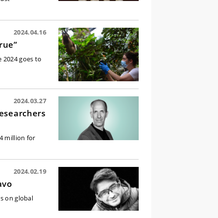
2024.04.16
true”
e 2024 goes to
2024.03.27
researchers
 million for
2024.02.19
avo
s on global