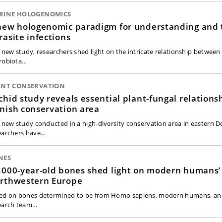
RINE HOLOGENOMICS
new hologenomic paradigm for understanding and 
rasite infections
a new study, researchers shed light on the intricate relationship betwee
robiota…
ANT CONSERVATION
chid study reveals essential plant-fungal relations
nish conservation area
a new study conducted in a high-diversity conservation area in eastern 
earchers have…
NES
.000-year-old bones shed light on modern humans’ 
rthwestern Europe
ed on bones determined to be from Homo sapiens, modern humans, an 
earch team…