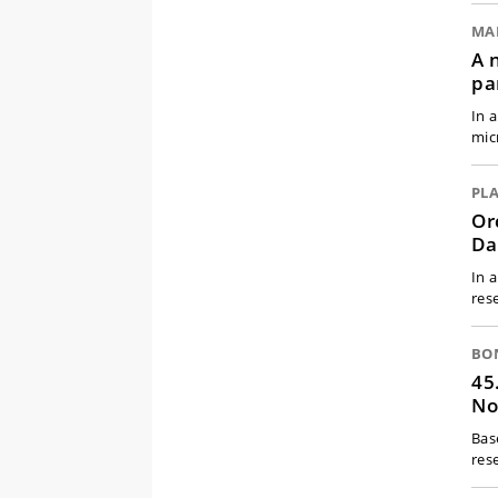
MA
A 
pa
In 
mic
PL
Or
Da
In 
res
BO
45
No
Bas
res