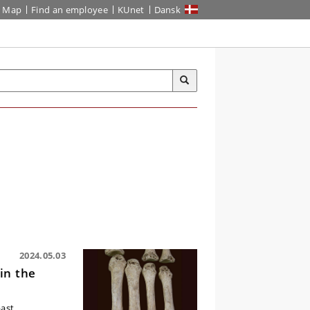
Map
Find an employee
KUnet
Dansk
2024.05.03
in the
past