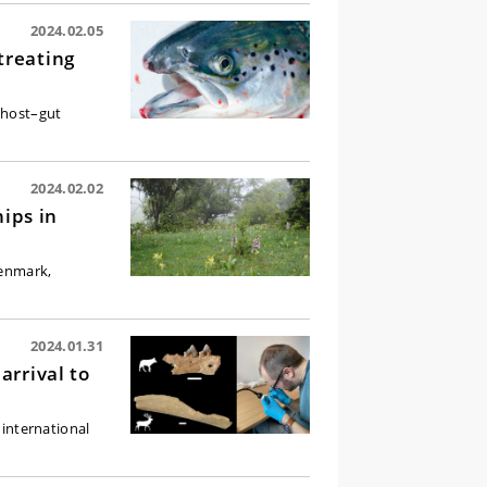
2024.02.05
treating
n host–gut
2024.02.02
hips in
Denmark,
2024.01.31
arrival to
international