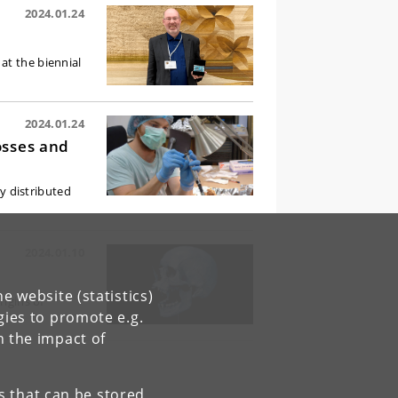
2024.01.24
at the biennial
2024.01.24
osses and
ly distributed
2024.01.10
e website (statistics)
rigins of
gies to promote e.g.
n the impact of
es that can be stored