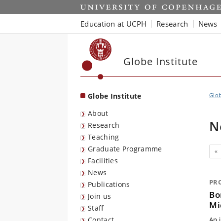
Start
Education at UCPH
Research
News
Globe Institute
Globe Institute
Glob
About
N
Research
Teaching
Graduate Programme
Pr
«
Facilities
News
PR
Publications
Bo
Join us
Mi
Staff
Contact
An 