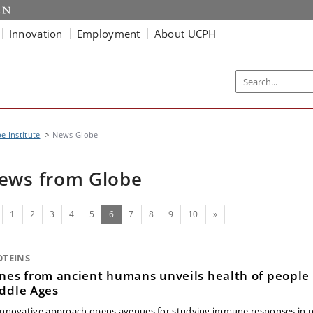
Innovation
Employment
About UCPH
e Institute
News Globe
ews from Globe
evious
(current)
Next
1
2
3
4
5
6
7
8
9
10
»
OTEINS
nes from ancient humans unveils health of people 
ddle Ages
innovative approach opens avenues for studying immune responses in 