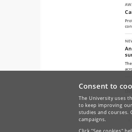
AW
Ca
Pro
con
NE
An
su
The 
acr
Consent to coo
DN
Di
The University uses th
Fou
to keep improving our
hu
studies and courses. 
campaigns.
Pr
«
Click "See cookies" be