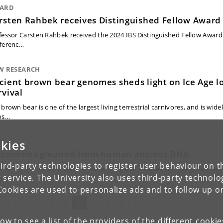
ARD
rsten Rahbek receives Distinguished Fellow Award
fessor Carsten Rahbek received the 2024 IBS Distinguished Fellow Award 
ferenc…
W RESEARCH
cient brown bear genomes sheds light on Ice Age l
rvival
brown bear is one of the largest living terrestrial carnivores, and is wide
os…
kies
A
scoveries gleaned from human ancient DNA
ird-party technologies to register user behaviour on th
r research articles in Nature follow the genetic traces and geographical o
 service. The University also uses third-party technolo
man…
Cookies are used to personalize ads and to follow up o
evious
(current)
Next
1
2
3
4
5
6
7
8
9
10
»
low to see a list of the providers of the different cooki