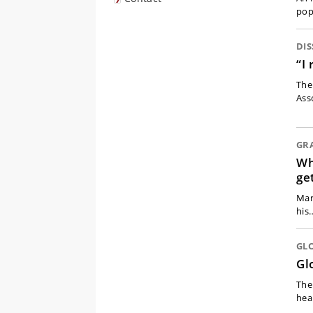
pop
DIS
“I
The
Ass
GR
Wh
ge
Mar
his
GL
Gl
The
hea