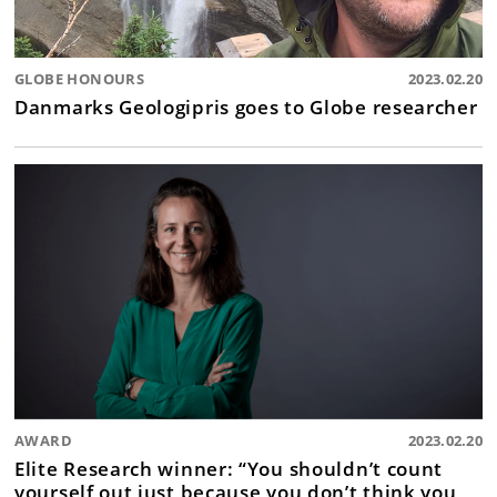
GLOBE HONOURS
2023.02.20
Danmarks Geologipris goes to Globe researcher
AWARD
2023.02.20
Elite Research winner: “You shouldn’t count
yourself out just because you don’t think you