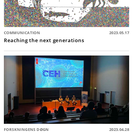
COMMUNICATION
2023.05.17
Reaching the next generations
FORSKNINGENS DØGN
2023.04.28