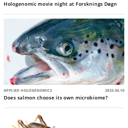
Hologenomic movie night at Forsknings Døgn
APPLIED HOLOGENOMICS
2023.04.10
Does salmon choose its own microbiome?