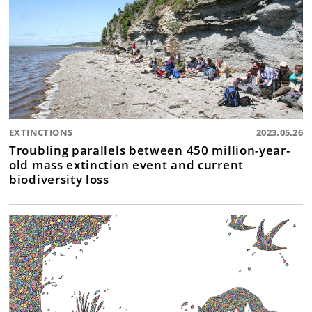
EXTINCTIONS
2023.05.26
Troubling parallels between 450 million-year-
old mass extinction event and current
biodiversity loss