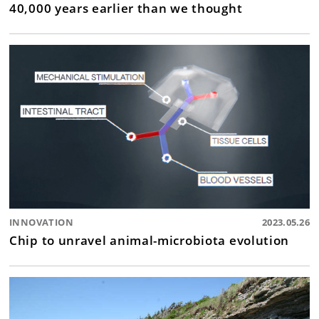
40,000 years earlier than we thought
INNOVATION
2023.05.26
Chip to unravel animal-microbiota evolution