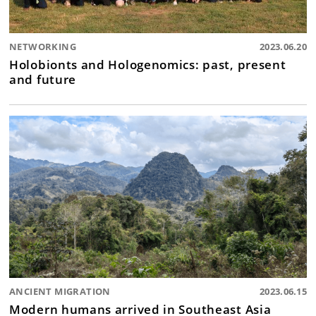
NETWORKING
2023.06.20
Holobionts and Hologenomics: past, present
and future
ANCIENT MIGRATION
2023.06.15
Modern humans arrived in Southeast Asia