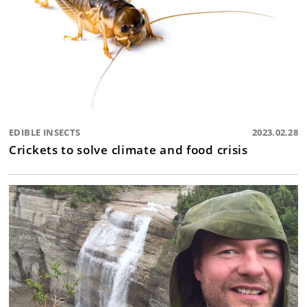
EDIBLE INSECTS
2023.02.28
Crickets to solve climate and food crisis