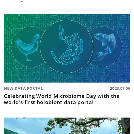
NEW DATA PORTAL
2023.07.06
Celebrating World Microbiome Day with the
world's first holobiont data portal