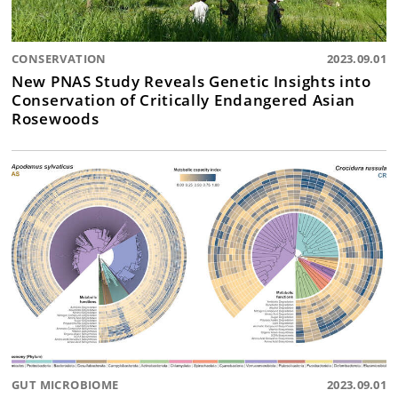
CONSERVATION
2023.09.01
New PNAS Study Reveals Genetic Insights into
Conservation of Critically Endangered Asian
Rosewoods
GUT MICROBIOME
2023.09.01