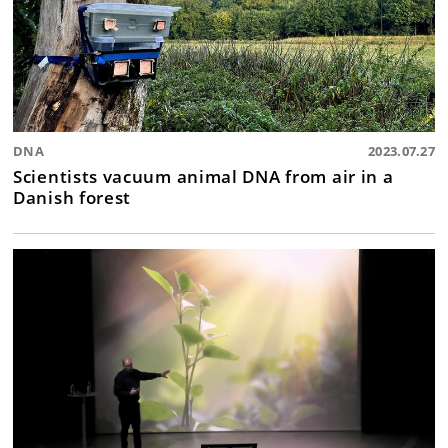
DNA
2023.07.27
Scientists vacuum animal DNA from air in a
Danish forest