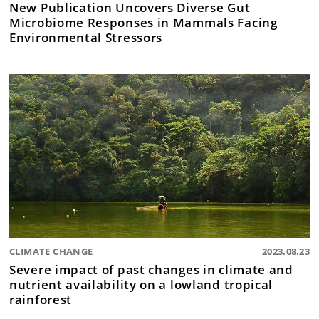
New Publication Uncovers Diverse Gut
Microbiome Responses in Mammals Facing
Environmental Stressors
CLIMATE CHANGE
2023.08.23
Severe impact of past changes in climate and
nutrient availability on a lowland tropical
rainforest