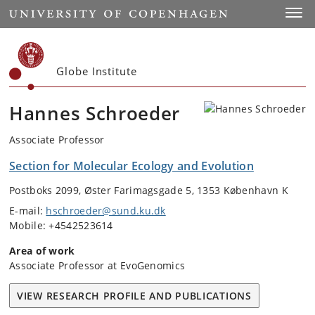
Start
Toggl
Globe Institute
Hannes Schroeder
Associate Professor
Section for Molecular Ecology and Evolution
Postboks 2099, Øster Farimagsgade 5, 1353 København K
E-mail:
hschroeder@sund.ku.dk
Mobile: +4542523614
Area of work
Associate Professor at EvoGenomics
VIEW RESEARCH PROFILE AND PUBLICATIONS