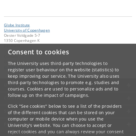
Globe Institute
University of Copenhagen
Oester Voldgade 5-7
1350 Copenhagen K
Denmark
Consent to cookies
Contact:
Globe Administration
The University uses third-party technologies to
gi-administration
@
sund
.
ku
.
dk​
register user behaviour on the website (statistics) to
keep improving our service. The University also uses
third-party technologies to promote e.g. studies and
UNIVERSITY OF COPENHAGEN
courses. Cookies are used to personalize ads and to
follow up on the impact of campaigns.
CONTACT
Click "See cookies" below to see a list of the providers
SERVICES
of the different cookies that can be stored on your
computer or mobile device when you use the
FOR STUDENTS AND EMPLOYEES
University's website. You can choose to accept or
reject cookies and you can always review your consent