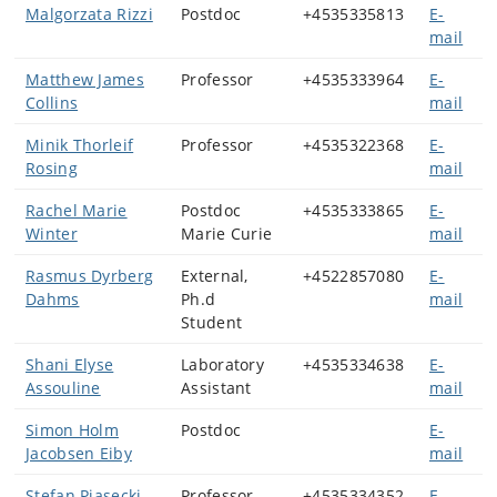
Malgorzata Rizzi
Postdoc
+4535335813
E-
mail
Matthew James
Professor
+4535333964
E-
Collins
mail
Minik Thorleif
Professor
+4535322368
E-
Rosing
mail
Rachel Marie
Postdoc
+4535333865
E-
Winter
Marie Curie
mail
Rasmus Dyrberg
External,
+4522857080
E-
Dahms
Ph.d
mail
Student
Shani Elyse
Laboratory
+4535334638
E-
Assouline
Assistant
mail
Simon Holm
Postdoc
E-
Jacobsen Eiby
mail
Stefan Piasecki
Professor
+4535334352
E-