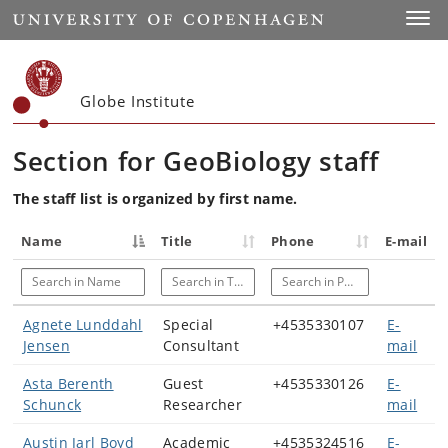
Start
Toggl
Globe Institute
Section for GeoBiology staff
The staff list is organized by first name.
Name
Title
Phone
E-mail
Search in Name
Search in Title
Search in Phone
Agnete Lunddahl
Special
+4535330107
E-
Jensen
Consultant
mail
Asta Berenth
Guest
+4535330126
E-
Schunck
Researcher
mail
Austin Jarl Boyd
Academic
+4535324516
E-