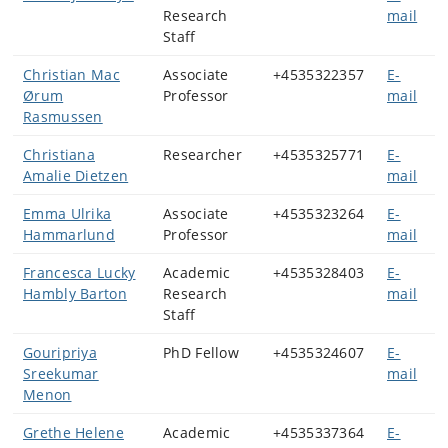
Research
mail
Staff
Christian Mac
Associate
+4535322357
E-
Ørum
Professor
mail
Rasmussen
Christiana
Researcher
+4535325771
E-
Amalie Dietzen
mail
Emma Ulrika
Associate
+4535323264
E-
Hammarlund
Professor
mail
Francesca Lucky
Academic
+4535328403
E-
Hambly Barton
Research
mail
Staff
Gouripriya
PhD Fellow
+4535324607
E-
Sreekumar
mail
Menon
Grethe Helene
Academic
+4535337364
E-