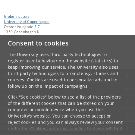
Globe Institute
University of Copenhagen
Oester Voldgade 5-7
1350 Copenhagen K
Denmark
Consent to cookies
Contact:
Globe Administration
The University uses third-party technologies to
gi-administration
@
sund
.
ku
.
dk​
register user behaviour on the website (statistics) to
keep improving our service. The University also uses
third-party technologies to promote e.g. studies and
UNIVERSITY OF COPENHAGEN
courses. Cookies are used to personalize ads and to
follow up on the impact of campaigns.
CONTACT
Click "See cookies" below to see a list of the providers
SERVICES
of the different cookies that can be stored on your
computer or mobile device when you use the
FOR STUDENTS AND EMPLOYEES
University's website. You can choose to accept or
reject cookies and you can always review your consent
JOB AND CAREER
under the
Cookies and privacy policy
that you will find
at the bottom of each page.