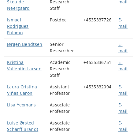
Skou de
Research
mail
Neergaard
Staff
Ismael
Postdoc
+4535337726
E-
Rodriguez
mail
Palomo
Jørgen Bendtsen
Senior
E-
Researcher
mail
Kristina
Academic
+4535336751
E-
Vallentin Larsen
Research
mail
Staff
Laura Cristina
Assistant
+4535332094
E-
Viñas Caron
Professor
mail
Lisa Yeomans
Associate
E-
Professor
mail
Luise Ørsted
Associate
E-
Scharff Brandt
Professor
mail