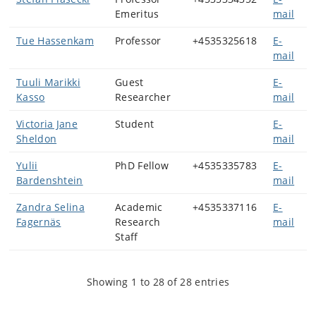
Emeritus
mail
Tue Hassenkam
Professor
+4535325618
E-
mail
Tuuli Marikki
Guest
E-
Kasso
Researcher
mail
Victoria Jane
Student
E-
Sheldon
mail
Yulii
PhD Fellow
+4535335783
E-
Bardenshtein
mail
Zandra Selina
Academic
+4535337116
E-
Fagernäs
Research
mail
Staff
Showing 1 to 28 of 28 entries