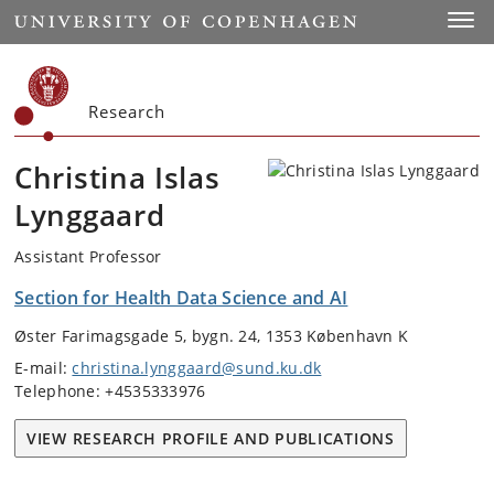
Start
Toggl
Research
Christina Islas
Lynggaard
Assistant Professor
Section for Health Data Science and AI
Øster Farimagsgade 5, bygn. 24, 1353 København K
E-mail:
christina.lynggaard@sund.ku.dk
Telephone: +4535333976
VIEW RESEARCH PROFILE AND PUBLICATIONS