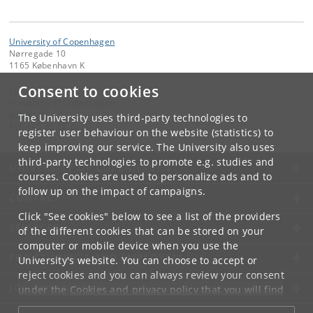
University of Copenhagen
Nørregade 10
1165 København K
Consent to cookies
Contact:
University of Copenhagen
ku
@
ku
.
dk
The University uses third-party technologies to
Tel:
+45 35 32 26 26
register user behaviour on the website (statistics) to
keep improving our service. The University also uses
third-party technologies to promote e.g. studies and
UNIVERSITY OF COPENHAGEN
courses. Cookies are used to personalize ads and to
follow up on the impact of campaigns.
CONTACT
Click "See cookies" below to see a list of the providers
SERVICES
of the different cookies that can be stored on your
computer or mobile device when you use the
FOR STUDENTS AND EMPLOYEES
University's website. You can choose to accept or
reject cookies and you can always review your consent
JOB AND CAREER
under the
Cookies and privacy policy
that you will find
at the bottom of each page.