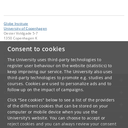
Globe Institute
University of Copenhagen
Oester Voldgade 5-7
1350 Copenhagen K
Denmark
Consent to cookies
Contact:
Globe Administration
The University uses third-party technologies to
gi-administration
@
sund
.
ku
.
dk​
register user behaviour on the website (statistics) to
keep improving our service. The University also uses
third-party technologies to promote e.g. studies and
UNIVERSITY OF COPENHAGEN
courses. Cookies are used to personalize ads and to
follow up on the impact of campaigns.
CONTACT
Click "See cookies" below to see a list of the providers
SERVICES
of the different cookies that can be stored on your
computer or mobile device when you use the
FOR STUDENTS AND EMPLOYEES
University's website. You can choose to accept or
reject cookies and you can always review your consent