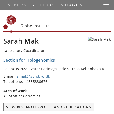
Start
Toggl
Globe Institute
Sarah Mak
Laboratory Coordinator
Section for Hologenomics
Postboks 2099, Øster Farimagsgade 5, 1353 København K
E-mail:
s.mak@sund.ku.dk
Telephone: +4535336676
Area of work
AC Staff at Genomics
VIEW RESEARCH PROFILE AND PUBLICATIONS