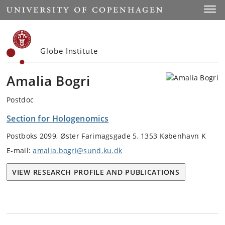
Start
Toggl
Globe Institute
Amalia Bogri
Postdoc
Section for Hologenomics
Postboks 2099, Øster Farimagsgade 5, 1353 København K
E-mail:
amalia.bogri@sund.ku.dk
VIEW RESEARCH PROFILE AND PUBLICATIONS