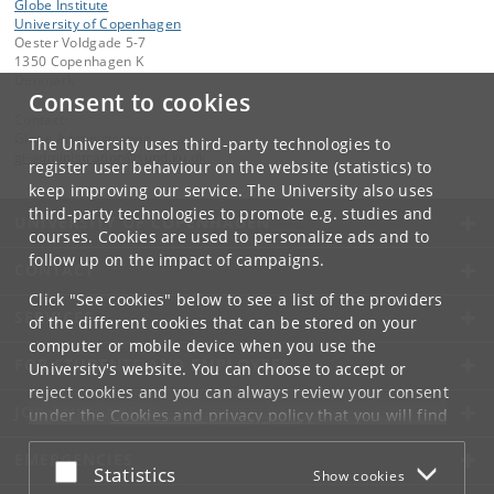
Globe Institute
University of Copenhagen
Oester Voldgade 5-7
1350 Copenhagen K
Denmark
Consent to cookies
Contact:
Globe Administration
The University uses third-party technologies to
gi-administration
@
sund
.
ku
.
dk​
register user behaviour on the website (statistics) to
keep improving our service. The University also uses
third-party technologies to promote e.g. studies and
UNIVERSITY OF COPENHAGEN
courses. Cookies are used to personalize ads and to
follow up on the impact of campaigns.
CONTACT
Click "See cookies" below to see a list of the providers
SERVICES
of the different cookies that can be stored on your
computer or mobile device when you use the
FOR STUDENTS AND EMPLOYEES
University's website. You can choose to accept or
reject cookies and you can always review your consent
JOB AND CAREER
under the
Cookies and privacy policy
that you will find
at the bottom of each page.
EMERGENCIES
Accept or reject
Statistics
Show cookies
Google privacy policy