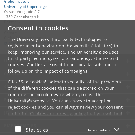
Globe Institute
University of Copenhagen
Oester Voldgade 5-7
1350 Copenhagen K
Denmark
Consent to cookies
Contact:
Globe Administration
The University uses third-party technologies to
gi-administration
@
sund
.
ku
.
dk​
register user behaviour on the website (statistics) to
keep improving our service. The University also uses
third-party technologies to promote e.g. studies and
UNIVERSITY OF COPENHAGEN
courses. Cookies are used to personalize ads and to
follow up on the impact of campaigns.
CONTACT
Click "See cookies" below to see a list of the providers
SERVICES
of the different cookies that can be stored on your
computer or mobile device when you use the
FOR STUDENTS AND EMPLOYEES
University's website. You can choose to accept or
reject cookies and you can always review your consent
JOB AND CAREER
under the
Cookies and privacy policy
that you will find
at the bottom of each page.
EMERGENCIES
Accept or reject
Statistics
Show cookies
Google privacy policy