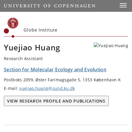
Start
Toggl
Globe Institute
Yuejiao Huang
Research Assistant
Section for Molecular Ecology and Evolution
Postboks 2099, Øster Farimagsgade 5, 1353 København K
E-mail:
yuejiao.huang@sund.ku.dk
VIEW RESEARCH PROFILE AND PUBLICATIONS