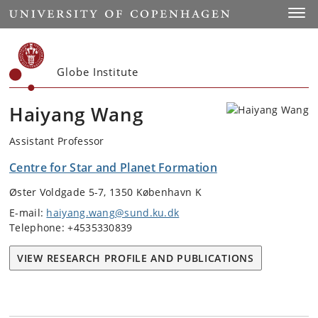
Start
Toggl
Globe Institute
Haiyang Wang
Assistant Professor
Centre for Star and Planet Formation
Øster Voldgade 5-7, 1350 København K
E-mail:
haiyang.wang@sund.ku.dk
Telephone: +4535330839
VIEW RESEARCH PROFILE AND PUBLICATIONS