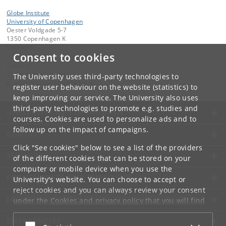
Globe Institute
University of Copenhagen
Oester Voldgade 5-7
1350 Copenhagen K
Denmark
Consent to cookies
Contact:
Globe Administration
The University uses third-party technologies to
gi-administration
@
sund
.
ku
.
dk​
register user behaviour on the website (statistics) to
keep improving our service. The University also uses
third-party technologies to promote e.g. studies and
UNIVERSITY OF COPENHAGEN
courses. Cookies are used to personalize ads and to
follow up on the impact of campaigns.
CONTACT
Click "See cookies" below to see a list of the providers
SERVICES
of the different cookies that can be stored on your
computer or mobile device when you use the
FOR STUDENTS AND EMPLOYEES
University's website. You can choose to accept or
reject cookies and you can always review your consent
JOB AND CAREER
under the
Cookies and privacy policy
that you will find
at the bottom of each page.
EMERGENCIES