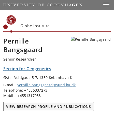
Start
Toggl
Globe Institute
Pernille
Bangsgaard
Senior Researcher
Section for Geogenetics
Øster Voldgade 5-7, 1350 København K
E-mail:
pernille.bangsgaard@sund.ku.dk
Telephone: +4535337273
Mobile: +4551317938
VIEW RESEARCH PROFILE AND PUBLICATIONS