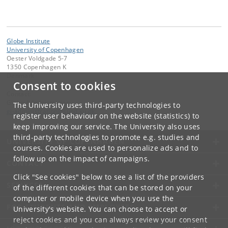
Globe Institute
University of Copenhagen
Oester Voldgade 5-7
1350 Copenhagen K
Denmark
Consent to cookies
Contact:
Globe Administration
The University uses third-party technologies to
gi-administration
@
sund
.
ku
.
dk​
register user behaviour on the website (statistics) to
keep improving our service. The University also uses
third-party technologies to promote e.g. studies and
UNIVERSITY OF COPENHAGEN
courses. Cookies are used to personalize ads and to
follow up on the impact of campaigns.
CONTACT
Click "See cookies" below to see a list of the providers
SERVICES
of the different cookies that can be stored on your
computer or mobile device when you use the
FOR STUDENTS AND EMPLOYEES
University's website. You can choose to accept or
reject cookies and you can always review your consent