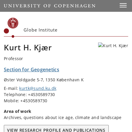
Start
Toggl
Globe Institute
Kurt H. Kjær
Professor
Section for Geogenetics
Øster Voldgade 5-7, 1350 København K
E-mail:
kurtk@sund.ku.dk
Telephone: +4530589730
Mobile: +4530589730
Area of work
Archives, questions about ice age, climate and landscape
VIEW RESEARCH PROFILE AND PUBLICATIONS