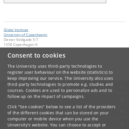
Globe Institute
University of Copenhagen
Oester Voldgade 5-7
1350 Copenhagen K
Denmark
Consent to cookies
Contact:
Globe Administration
The University uses third-party technologies to
gi-administration
@
sund
.
ku
.
dk​
register user behaviour on the website (statistics) to
keep improving our service. The University also uses
third-party technologies to promote e.g. studies and
UNIVERSITY OF COPENHAGEN
courses. Cookies are used to personalize ads and to
follow up on the impact of campaigns.
CONTACT
Click "See cookies" below to see a list of the providers
SERVICES
of the different cookies that can be stored on your
computer or mobile device when you use the
FOR STUDENTS AND EMPLOYEES
University's website. You can choose to accept or