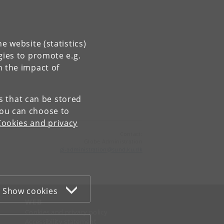
e website (statistics)
gies to promote e.g.
n the impact of
es that can be stored
You can choose to
Cookies and privacy
Contact:
Globe Administration
gi-administration
@
sund
.
ku
.
dk​
Show cookies
WEB
Cookies and privacy policy
Accessibility statement