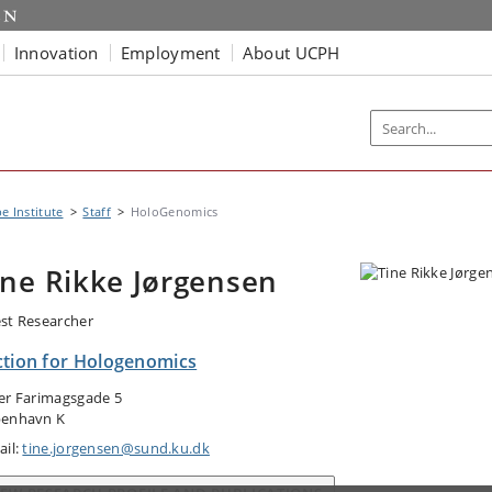
Innovation
Employment
About UCPH
e Institute
Staff
HoloGenomics
ine Rikke Jørgensen
st Researcher
ction for Hologenomics
er Farimagsgade 5
enhavn K
ail:
tine.jorgensen@sund.ku.dk