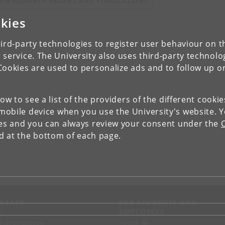
IEW RESEARCH PROFILE AND PUBLICATIONS
kies
ird-party technologies to register user behaviour on th
 service. The University also uses third-party technolo
Cookies are used to personalize ads and to follow up o
low to see a list of the providers of the different cooki
obile device when you use the University's website. 
ies and you can always review your consent under the
nd at the bottom of each page.
NTACT
FOR STUDENTS AND
EMPLOYEES
p
KUnet
d an employee