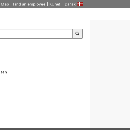
Map
Find an employee
KUnet
Dansk