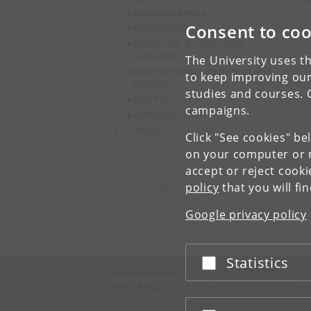
V
HoloGenomics
Consent to coo
GeoBiology
Molecular Ecology and
Evolution
The University uses th
Macroecology, Evolution and
to keep improving our
Climate
studies and courses. 
StarPlan
campaigns.
Administration
Contact
Click "See cookies" be
on your computer or m
accept or reject cook
policy
that you will fi
Globe Institute
University of Copenhagen
Oester Voldgade 5-7
Google privacy policy
1350 Copenhagen K
Denmark
Statistics
Accept or reject
UNIVERSITY OF COPENHAGEN
CO
Management
Ma
Administration
Fin