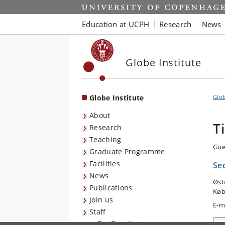
Start
Education at UCPH
Research
News
Globe Institute
Globe Institute
Glob
About
T
Research
Teaching
Gue
Graduate Programme
Facilities
Se
News
Øst
Publications
Køb
Join us
E-m
Staff
GeoGenetics