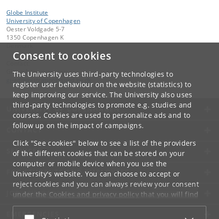
Globe Institute
University of Copenhagen
Oester Voldgade 5-7
1350 Copenhagen K
Denmark
Consent to cookies
Contact:
Globe Administration
The University uses third-party technologies to
gi-administration
@
sund
.
ku
.
dk​
register user behaviour on the website (statistics) to
keep improving our service. The University also uses
third-party technologies to promote e.g. studies and
UNIVERSITY OF COPENHAGEN
courses. Cookies are used to personalize ads and to
follow up on the impact of campaigns.
CONTACT
Click "See cookies" below to see a list of the providers
SERVICES
of the different cookies that can be stored on your
computer or mobile device when you use the
FOR STUDENTS AND EMPLOYEES
University's website. You can choose to accept or
reject cookies and you can always review your consent
JOB AND CAREER
under the
Cookies and privacy policy
that you will find
at the bottom of each page.
EMERGENCIES