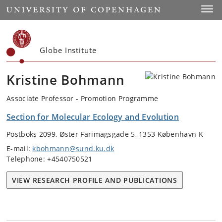
Start
Toggl
Globe Institute
Kristine Bohmann
Associate Professor - Promotion Programme
Section for Molecular Ecology and Evolution
Postboks 2099, Øster Farimagsgade 5, 1353 København K
E-mail:
kbohmann@sund.ku.dk
Telephone: +4540750521
VIEW RESEARCH PROFILE AND PUBLICATIONS