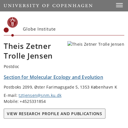
Start
Toggl
Globe Institute
Theis Zetner
Trolle Jensen
Postdoc
Section for Molecular Ecology and Evolution
Postboks 2099, Øster Farimagsgade 5, 1353 København K
E-mail:
tztjensen@snm.ku.dk
Mobile: +4525331854
VIEW RESEARCH PROFILE AND PUBLICATIONS