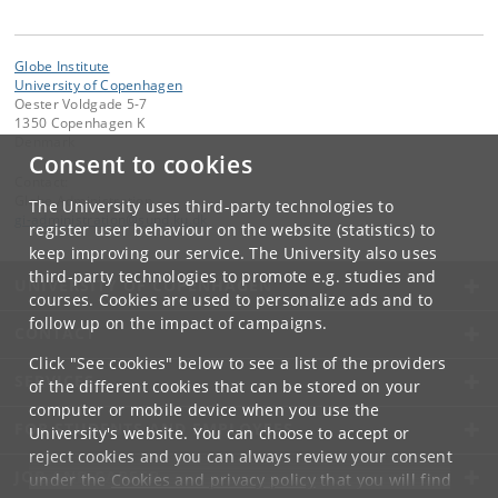
Globe Institute
University of Copenhagen
Oester Voldgade 5-7
1350 Copenhagen K
Denmark
Consent to cookies
Contact:
Globe Administration
The University uses third-party technologies to
gi-administration
@
sund
.
ku
.
dk​
register user behaviour on the website (statistics) to
keep improving our service. The University also uses
third-party technologies to promote e.g. studies and
UNIVERSITY OF COPENHAGEN
courses. Cookies are used to personalize ads and to
follow up on the impact of campaigns.
CONTACT
Click "See cookies" below to see a list of the providers
SERVICES
of the different cookies that can be stored on your
computer or mobile device when you use the
FOR STUDENTS AND EMPLOYEES
University's website. You can choose to accept or
reject cookies and you can always review your consent
JOB AND CAREER
under the
Cookies and privacy policy
that you will find