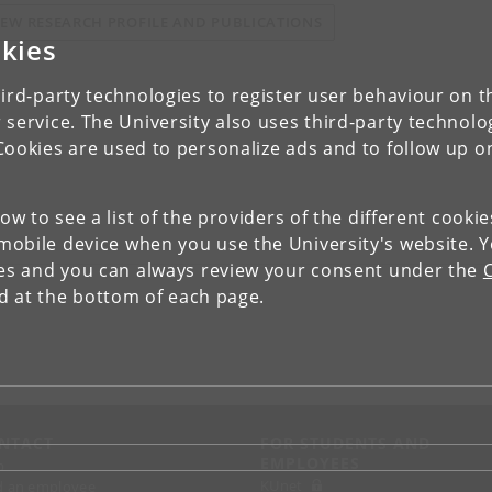
IEW RESEARCH PROFILE AND PUBLICATIONS
kies
ird-party technologies to register user behaviour on th
 service. The University also uses third-party technolo
Cookies are used to personalize ads and to follow up o
low to see a list of the providers of the different cooki
obile device when you use the University's website. 
ies and you can always review your consent under the
nd at the bottom of each page.
NTACT
FOR STUDENTS AND
EMPLOYEES
p
KUnet
d an employee