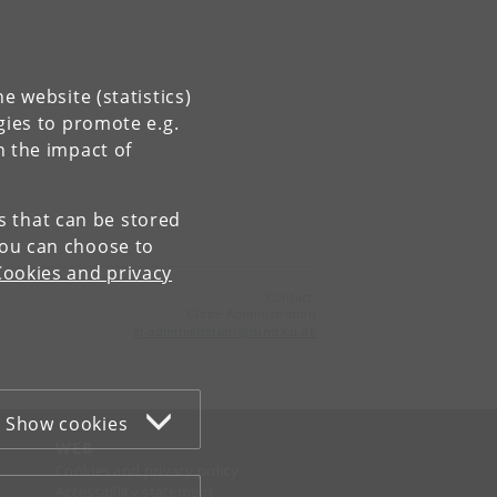
e website (statistics)
gies to promote e.g.
n the impact of
es that can be stored
You can choose to
Cookies and privacy
Contact:
Globe Administration
gi-administration
@
sund
.
ku
.
dk​
Show cookies
WEB
Cookies and privacy policy
Accessibility statement