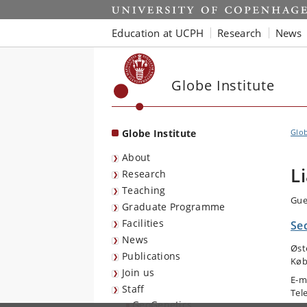
Start
Education at UCPH
Research
News
Globe Institute
Globe Institute
Glob
About
L
Research
Teaching
Gue
Graduate Programme
Facilities
Se
News
Øst
Publications
Køb
Join us
E-m
Staff
Tel
GeoGenetics