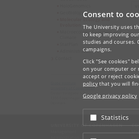
HoloGenomics
V
Consent to coo
GeoBiology
Molecular Ecology and
Evolution
The University uses th
Macroecology, Evolution and
to keep improving our
Climate
studies and courses. 
StarPlan
campaigns.
Administration
Contact
Click "See cookies" be
on your computer or m
accept or reject cook
policy
that you will fi
Globe Institute
University of Copenhagen
Oester Voldgade 5-7
Google privacy policy
1350 Copenhagen K
Denmark
Statistics
Accept or reject
UNIVERSITY OF COPENHAGEN
CO
Management
Ma
Administration
Fin