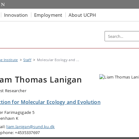
Innovation
Employment
About UCPH
e Institute
Staff
Molecular Ecology and ...
iam Thomas Lanigan
st Researcher
ction for Molecular Ecology and Evolution
er Farimagsgade 5
enhavn K
ail:
liam.lanigan@sund.ku.dk
ephone: +4535337697