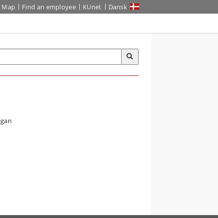
Map
Find an employee
KUnet
Dansk