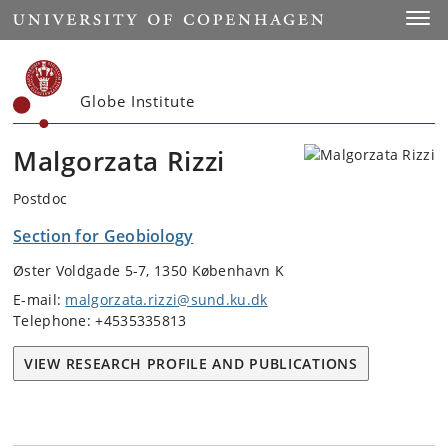
Start
Toggl
Globe Institute
Malgorzata Rizzi
Postdoc
Section for Geobiology
Øster Voldgade 5-7, 1350 København K
E-mail:
malgorzata.rizzi@sund.ku.dk
Telephone: +4535335813
VIEW RESEARCH PROFILE AND PUBLICATIONS