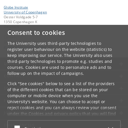
Globe Institute
University of Copenhagen
Oester Voldgade 5-7
1350 Copenhagen K
Denmark
Consent to cookies
Contact:
Globe Administration
The University uses third-party technologies to
gi-administration
@
sund
.
ku
.
dk​
register user behaviour on the website (statistics) to
keep improving our service. The University also uses
third-party technologies to promote e.g. studies and
UNIVERSITY OF COPENHAGEN
courses. Cookies are used to personalize ads and to
follow up on the impact of campaigns.
CONTACT
Click "See cookies" below to see a list of the providers
SERVICES
of the different cookies that can be stored on your
computer or mobile device when you use the
FOR STUDENTS AND EMPLOYEES
University's website. You can choose to accept or
reject cookies and you can always review your consent
JOB AND CAREER
under the
Cookies and privacy policy
that you will find
at the bottom of each page.
EMERGENCIES