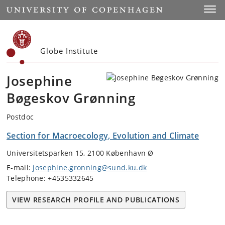
Start
Toggl
Globe Institute
Josephine
Bøgeskov Grønning
Postdoc
Section for Macroecology, Evolution and Climate
Universitetsparken 15, 2100 København Ø
E-mail:
josephine.gronning@sund.ku.dk
Telephone: +4535332645
VIEW RESEARCH PROFILE AND PUBLICATIONS