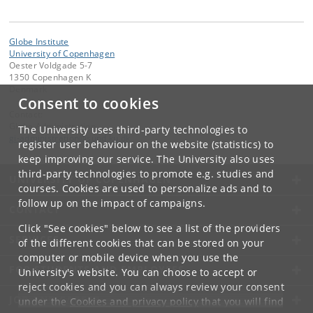
Globe Institute
University of Copenhagen
Oester Voldgade 5-7
1350 Copenhagen K
Denmark
Consent to cookies
Contact:
Globe Administration
The University uses third-party technologies to
gi-administration
@
sund
.
ku
.
dk​
register user behaviour on the website (statistics) to
keep improving our service. The University also uses
third-party technologies to promote e.g. studies and
UNIVERSITY OF COPENHAGEN
courses. Cookies are used to personalize ads and to
follow up on the impact of campaigns.
CONTACT
Click "See cookies" below to see a list of the providers
SERVICES
of the different cookies that can be stored on your
computer or mobile device when you use the
FOR STUDENTS AND EMPLOYEES
University's website. You can choose to accept or
reject cookies and you can always review your consent
JOB AND CAREER
under the
Cookies and privacy policy
that you will find